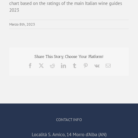
chart based on the ratings of the main Italian wine guides
2023
Marzo 8th, 2023
Share This Story, Choose Your Platform!
Facebook
X
Reddit
LinkedIn
Tumblr
Pinterest
Vk
Email
CONTACT INFO
Località S. Amico, 14 Morro d'Alba (AN)