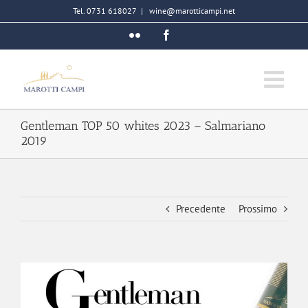
Salta
Tel. 0731 618027
|
wine@marotticampi.net
al
Flickr
Facebook
contenuto
Gentleman TOP 50 whites 2023 – Salmariano
2019
Precedente
Prossimo
Ingrandisci
immagine