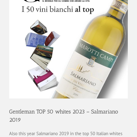
Gentleman TOP 50 whites 2023 – Salmariano
2019
Also this year Salmariano 2019 in the top 50 Italian whites