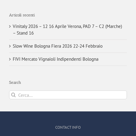
Articoli recenti
Vinitaly 2026 – 12 16 Aprile Verona, PAD 7 – C2 (Marche)
– Stand 16
Slow Wine Bologna Fiera 2026 22-24 Febbraio
FIVI Mercato Vignaioli Indipendenti Bologna
Search
Cerca
per:
CONTACT INFO