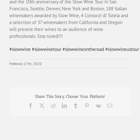
and the 10th anniversary of the Slow Wine Tour in San
Francisco, Seattle, Denver, New York and Boston. 188 Italian
winemakers awarded by Slow Wine, 4 Consorzi di Tutela and
a selection of 37 winemakers from California and Oregon
will present their wines to an audience of wine
professionals. Stay tuned!!!
#
slowwine
#
slowwinetour
#
slowwineontheroad
#
slowwineustour
Febbraio 17th, 2020
Share This Story, Choose Your Platform!
Facebook
X
Reddit
LinkedIn
Tumblr
Pinterest
Vk
Email