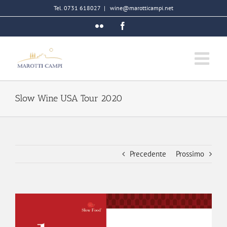
Salta
Tel. 0731 618027
|
wine@marotticampi.net
al
Flickr
Facebook
contenuto
Slow Wine USA Tour 2020
Precedente
Prossimo
Ingrandisci
immagine