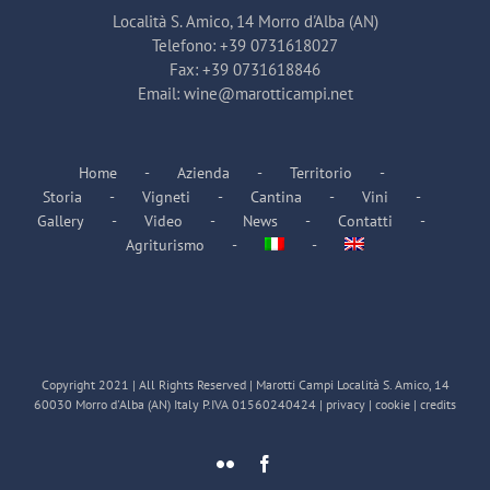
Località S. Amico, 14 Morro d'Alba (AN)
Telefono:
+39 0731618027
Fax:
+39 0731618846
Email:
wine@marotticampi.net
Home
Azienda
Territorio
Storia
Vigneti
Cantina
Vini
Gallery
Video
News
Contatti
Agriturismo
Copyright 2021 | All Rights Reserved | Marotti Campi Località S. Amico, 14
60030 Morro d'Alba (AN) Italy P.IVA 01560240424 |
privacy
|
cookie
|
credits
Flickr
Facebook