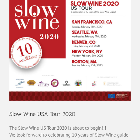
Slow Wine USA Tour 2020
The Slow Wine US Tour 2020 is about to begin!!!
We look forward to celebrating 10 years of Slow Wine guide